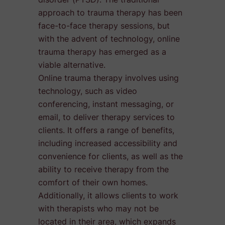
approach to trauma therapy has been
face-to-face therapy sessions, but
with the advent of technology, online
trauma therapy has emerged as a
viable alternative.
Online trauma therapy involves using
technology, such as video
conferencing, instant messaging, or
email, to deliver therapy services to
clients. It offers a range of benefits,
including increased accessibility and
convenience for clients, as well as the
ability to receive therapy from the
comfort of their own homes.
Additionally, it allows clients to work
with therapists who may not be
located in their area, which expands