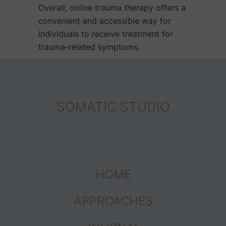
Overall, online trauma therapy offers a
convenient and accessible way for
individuals to receive treatment for
trauma-related symptoms.
SOMATIC STUDIO
HOME
APPROACHES