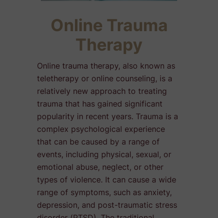
Online Trauma
Therapy
Online trauma therapy, also known as
teletherapy or online counseling, is a
relatively new approach to treating
trauma that has gained significant
popularity in recent years. Trauma is a
complex psychological experience
that can be caused by a range of
events, including physical, sexual, or
emotional abuse, neglect, or other
types of violence. It can cause a wide
range of symptoms, such as anxiety,
depression, and post-traumatic stress
disorder (PTSD). The traditional