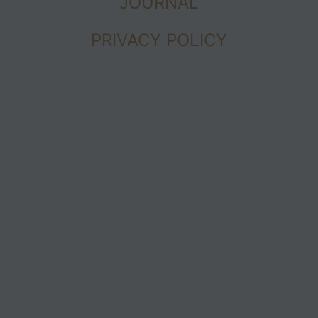
JOURNAL
PRIVACY POLICY