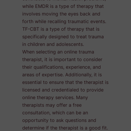
while EMDR is a type of therapy that
involves moving the eyes back and
forth while recalling traumatic events.
TF-CBT is a type of therapy that is
specifically designed to treat trauma
in children and adolescents.
When selecting an online trauma
therapist, it is important to consider
their qualifications, experience, and
areas of expertise. Additionally, it is
essential to ensure that the therapist is
licensed and credentialed to provide
online therapy services. Many
therapists may offer a free
consultation, which can be an
opportunity to ask questions and
determine if the therapist is a good fit.