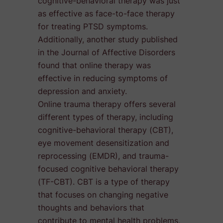
cognitive-behavioral therapy was just
as effective as face-to-face therapy
for treating PTSD symptoms.
Additionally, another study published
in the Journal of Affective Disorders
found that online therapy was
effective in reducing symptoms of
depression and anxiety.
Online trauma therapy offers several
different types of therapy, including
cognitive-behavioral therapy (CBT),
eye movement desensitization and
reprocessing (EMDR), and trauma-
focused cognitive behavioral therapy
(TF-CBT). CBT is a type of therapy
that focuses on changing negative
thoughts and behaviors that
contribute to mental health problems,