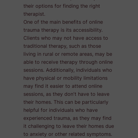
their options for finding the right
therapist.
One of the main benefits of online
trauma therapy is its accessibility.
Clients who may not have access to
traditional therapy, such as those
living in rural or remote areas, may be
able to receive therapy through online
sessions. Additionally, individuals who
have physical or mobility limitations
may find it easier to attend online
sessions, as they don't have to leave
their homes. This can be particularly
helpful for individuals who have
experienced trauma, as they may find
it challenging to leave their homes due
to anxiety or other related symptoms.